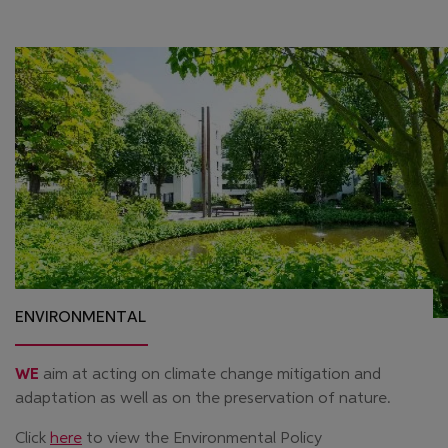
ENVIRONMENTAL
WE
aim at acting on climate change mitigation and
adaptation as well as on the preservation of nature.
Click
here
to view the Environmental Policy