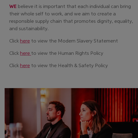
WE
believe it is important that each individual can bring
their whole self to work, and we aim to create a
responsible supply chain that promotes dignity, equality,
and sustainability.
Click
here
to view the Modern Slavery Statement
Click
here
to view the Human Rights Policy
Click
here
to view the Health & Safety Policy