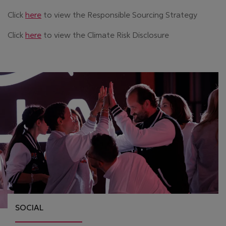
Click
here
to view the Responsible Sourcing Strategy
Click
here
to view the Climate Risk Disclosure
SOCIAL