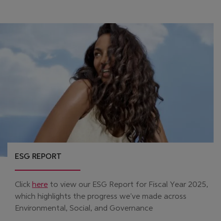
ESG REPORT
(Opens in new window)
Click
here
to view our ESG Report for Fiscal Year 2025,
which highlights the progress we've made across
Environmental, Social, and Governance