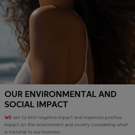
OUR ENVIRONMENTAL AND
SOCIAL IMPACT
WE
aim to limit negative impact and maximize positive
impact on the environment and society considering what
is material to our business.