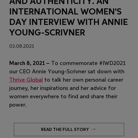
AND AUTHENTICITY. AN
INTERNATIONAL WOMEN'S
DAY INTERVIEW WITH ANNIE
YOUNG-SCRIVNER
03.08.2021
March 8, 2021 –
To commemorate #IWD2021
our CEO Annie Young-Scrivner sat down with
(Opens in new window)
Thrive Global
to talk her own personal career
journey, her inspirations and her advice for
women everywhere to find and share their
power.
(OPENS IN NEW WINDO
READ THE FULL STORY