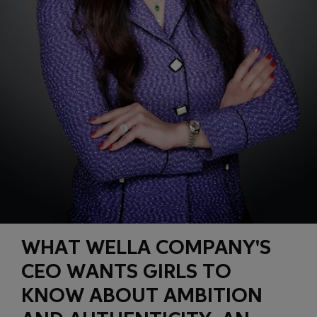
WHAT WELLA COMPANY'S
CEO WANTS GIRLS TO
KNOW ABOUT AMBITION