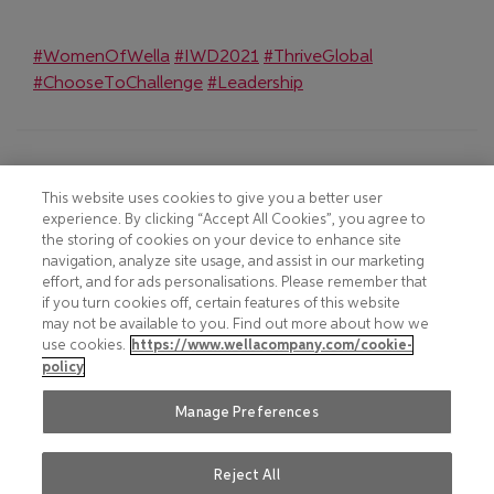
(Opens in new window)
(Opens in new window)
(Opens in new
#WomenOfWella
#IWD2021
#ThriveGlobal
(Opens in new window)
(Opens in new window)
#ChooseToChallenge
#Leadership
Footer
COOKIE NOTICE
CONTACT
This website uses cookies to give you a better user
experience. By clicking “Accept All Cookies”, you agree to
PRIVACY NOTICE
COMPLIANCE
the storing of cookies on your device to enhance site
navigation, analyze site usage, and assist in our marketing
HOTLINE PRIVACY NOTICE
MOBILE T&C
effort, and for ads personalisations. Please remember that
if you turn cookies off, certain features of this website
TERMS AND CONDITIONS
CONSUMER HEALTH DATA
may not be available to you. Find out more about how we
PRIVACY POLICY
use cookies.
https://www.wellacompany.com/cookie-
ACCEPTABLE USE POLICY
policy
DO NOT SHARE OR SELL
FAQ
PERSONAL INFORMATION
Manage Preferences
Reject All
Social
© 2026 Wella International
LinkedIn
(Opens in new window)