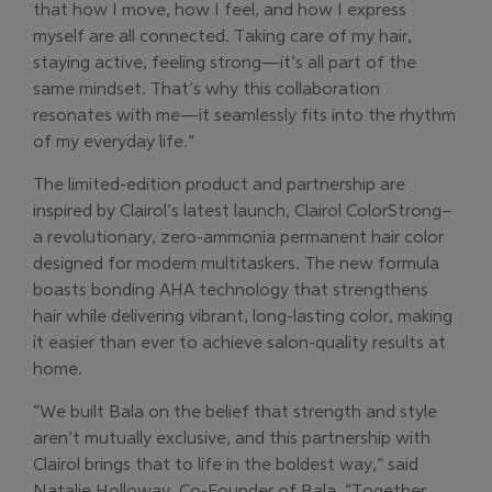
that how I move, how I feel, and how I express
myself are all connected. Taking care of my hair,
staying active, feeling strong—it’s all part of the
same mindset. That’s why this collaboration
resonates with me—it seamlessly fits into the rhythm
of my everyday life.”
The limited-edition product and partnership are
inspired by Clairol’s latest launch, Clairol ColorStrong–
a revolutionary, zero-ammonia permanent hair color
designed for modern multitaskers. The new formula
boasts bonding AHA technology that strengthens
hair while delivering vibrant, long-lasting color, making
it easier than ever to achieve salon-quality results at
home.
“We built Bala on the belief that strength and style
aren’t mutually exclusive, and this partnership with
Clairol brings that to life in the boldest way,” said
Natalie Holloway, Co-Founder of Bala. “Together,