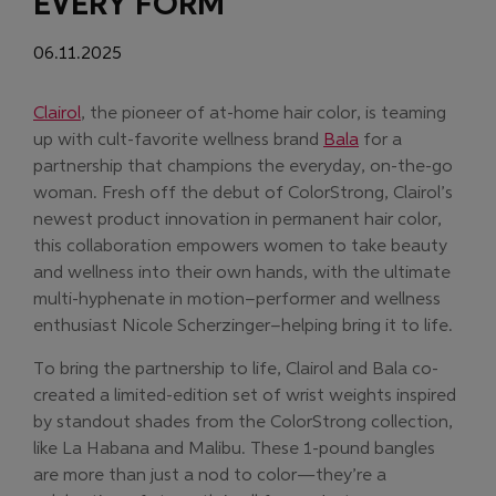
EVERY FORM
06.11.2025
(Opens in new window)
Clairol
, the pioneer of at-home hair color, is teaming
(Opens in new w
up with cult-favorite wellness brand
Bala
for a
partnership that champions the everyday, on-the-go
woman. Fresh off the debut of ColorStrong, Clairol’s
newest product innovation in permanent hair color,
this collaboration empowers women to take beauty
and wellness into their own hands, with the ultimate
multi-hyphenate in motion–performer and wellness
enthusiast Nicole Scherzinger–helping bring it to life.
To bring the partnership to life, Clairol and Bala co-
created a limited-edition set of wrist weights inspired
by standout shades from the ColorStrong collection,
like La Habana and Malibu. These 1-pound bangles
are more than just a nod to color—they’re a