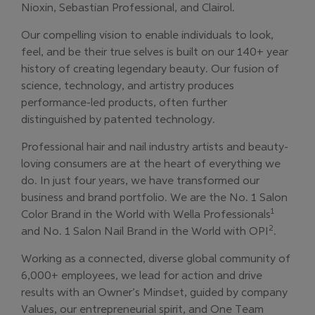
Nioxin, Sebastian Professional, and Clairol.
Our compelling vision to enable individuals to look,
feel, and be their true selves is built on our 140+ year
history of creating legendary beauty. Our fusion of
science, technology, and artistry produces
performance-led products, often further
distinguished by patented technology.
Professional hair and nail industry artists and beauty-
loving consumers are at the heart of everything we
do. In just four years, we have transformed our
business and brand portfolio. We are the No. 1 Salon
1
Color Brand in the World with Wella Professionals
2
and No. 1 Salon Nail Brand in the World with OPI
.
Working as a connected, diverse global community of
6,000+ employees, we lead for action and drive
results with an Owner’s Mindset, guided by company
Values, our entrepreneurial spirit, and One Team