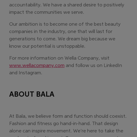
accountability. We have a shared desire to positively
impact the communities we serve.
Our ambition is to become one of the best beauty
companies in the industry, one that will last for
generations to come. We dream big because we
know our potential is unstoppable.
For more information on Wella Company, visit
www.wellacompany.com
and follow us on LinkedIn
and Instagram.
ABOUT BALA
At Bala, we believe form and function should coexist.
Fashion and fitness go hand-in-hand. That design
alone can inspire movement. We’re here to take the