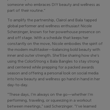
someone who embraces DIY beauty and wellness as
part of their routine.”
To amplify the partnership, Clairol and Bala tapped
global performer and wellness enthusiast Nicole
Scherzinger, known for her powerhouse presence on
and off stage. With a schedule that keeps her
constantly on the move, Nicole embodies the spirit of
the modern multitasker—balancing bold beauty with
inner and outer strength. She’ll be sharing how she’s
using the ColorStrong x Bala Bangles to stay strong
and centered while prepping for a packed awards
season and offering a personal look on social media
into how beauty and wellness go hand in hand in her
day-to-day.
“These days, I’m always on the go—whether I’m
performing, traveling, or squeezing in a workout
between meetings,” said Scherzinger. “I’ve learned