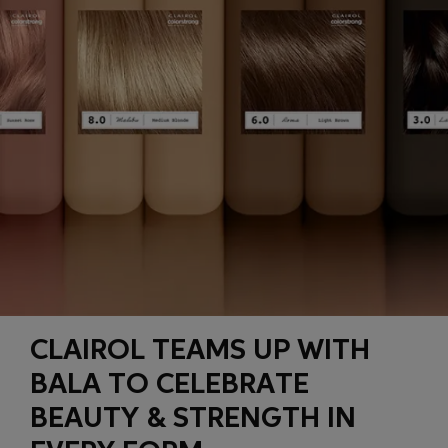
CLAIROL TEAMS UP WITH
BALA TO CELEBRATE
BEAUTY & STRENGTH IN