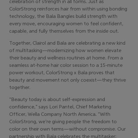
celebration of strength in all forms. Just as
ColorStrong reinforces hair from within using bonding
technology, the Bala Bangles build strength with
every move, encouraging women to feel confident,
capable, and fully themselves from the inside out.
Together, Clairol and Bala are celebrating a new kind
of multitasking—modernizing how women elevate
their beauty and wellness routines at home. From a
seamless at-home hair color session to a 15-minute
power workout, ColorStrong x Bala proves that
beauty and movement not only coexist—they thrive
together.
“Beauty today is about self-expression and
confidence,” says Lori Pantel, Chief Marketing
Officer, Wella Company North America. “With
ColorStrong, we’re giving people the freedom to
color on their own terms—without compromise. Our
partnership with Bala celebrates the multitasker: