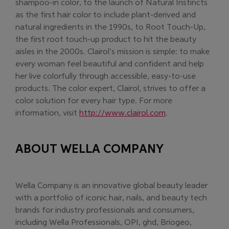
shampoo-in color, to the launch of Natural Instincts
as the first hair color to include plant-derived and
natural ingredients in the 1990s, to Root Touch-Up,
the first root touch-up product to hit the beauty
aisles in the 2000s. Clairol’s mission is simple: to make
every woman feel beautiful and confident and help
her live colorfully through accessible, easy-to-use
products. The color expert, Clairol, strives to offer a
color solution for every hair type. For more
(Opens in new w
information, visit
http://www.clairol.com
.
ABOUT WELLA COMPANY
Wella Company is an innovative global beauty leader
with a portfolio of iconic hair, nails, and beauty tech
brands for industry professionals and consumers,
including Wella Professionals, OPI, ghd, Briogeo,