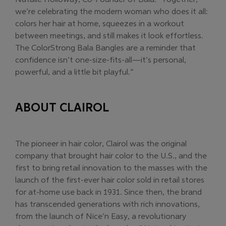
we’re celebrating the modern woman who does it all:
colors her hair at home, squeezes in a workout
between meetings, and still makes it look effortless.
The ColorStrong Bala Bangles are a reminder that
confidence isn’t one-size-fits-all—it’s personal,
powerful, and a little bit playful.”
ABOUT CLAIROL
The pioneer in hair color, Clairol was the original
company that brought hair color to the U.S., and the
first to bring retail innovation to the masses with the
launch of the first-ever hair color sold in retail stores
for at-home use back in 1931. Since then, the brand
has transcended generations with rich innovations,
from the launch of Nice’n Easy, a revolutionary