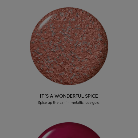
IT’S A WONDERFUL SPICE
Spice up the szn in metallic rose gold.