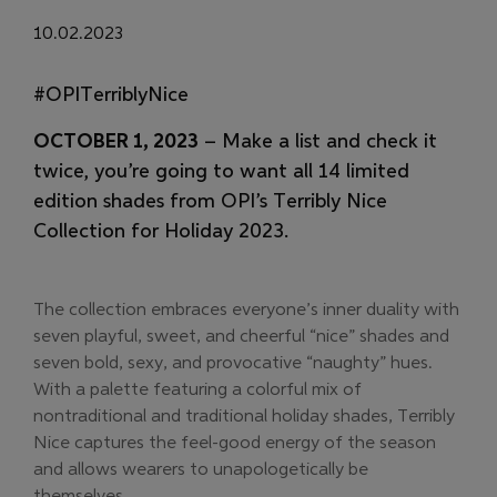
10.02.2023
#OPITerriblyNice
OCTOBER 1, 2023
– Make a list and check it
twice, you’re going to want all 14 limited
edition shades from OPI’s Terribly Nice
Collection for Holiday 2023.
The collection embraces everyone’s inner duality with
seven playful, sweet, and cheerful “nice” shades and
seven bold, sexy, and provocative “naughty” hues.
With a palette featuring a colorful mix of
nontraditional and traditional holiday shades, Terribly
Nice captures the feel-good energy of the season
and allows wearers to unapologetically be
themselves.