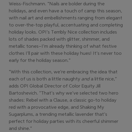
Weiss-Fischmann. “Nails are bolder during the
holidays, and even have a touch of camp this season,
with nail art and embellishments ranging from elegant
to over-the-top playful, accentuating and completing
holiday looks. OPI’s Terribly Nice collection includes
lots of shades packed with glitter, shimmer, and
metallic tones–I’m already thinking of what festive
clothes I’ll pair with these holiday hues! It’s never too
early for the holiday season.”
“With this collection, we’re embracing the idea that
each of us is both a little naughty
and
a little nice,”
adds OPI Global Director of Color Equity Jill
Bartoshevich. “That’s why we’ve selected two hero
shades: Rebel with a Clause, a classic go-to holiday
red with a provocative edge, and Shaking My
Sugarplums, a trending metallic lavender that’s
perfect for holiday parties with its cheerful shimmer
and shine.”