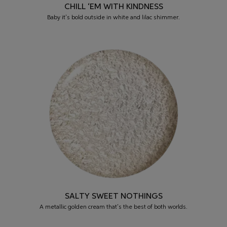
CHILL ‘EM WITH KINDNESS
Baby it’s bold outside in white and lilac shimmer.
SALTY SWEET NOTHINGS
A metallic golden cream that’s the best of both worlds.