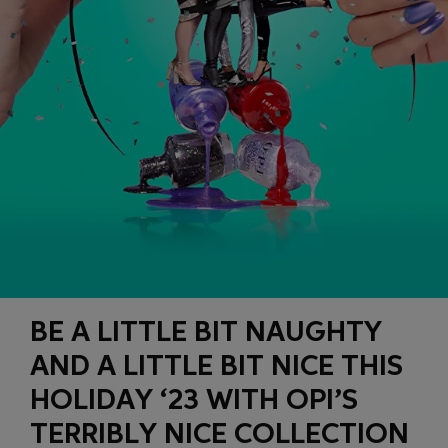
BE A LITTLE BIT NAUGHTY
AND A LITTLE BIT NICE THIS
HOLIDAY ‘23 WITH OPI’S
TERRIBLY NICE COLLECTION