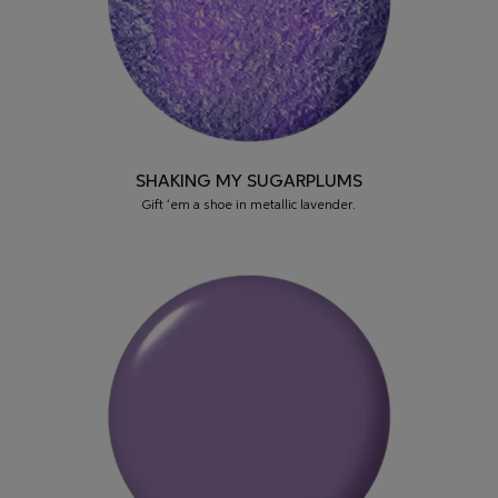
SHAKING MY SUGARPLUMS
Gift ‘em a shoe in metallic lavender.