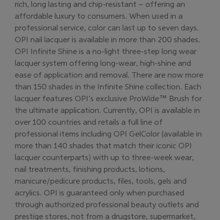
rich, long lasting and chip-resistant – offering an
affordable luxury to consumers. When used in a
professional service, color can last up to seven days.
OPI nail lacquer is available in more than 200 shades.
OPI Infinite Shine is a no-light three-step long wear
lacquer system offering long-wear, high-shine and
ease of application and removal. There are now more
than 150 shades in the Infinite Shine collection. Each
lacquer features OPI’s exclusive ProWide™ Brush for
the ultimate application. Currently, OPI is available in
over 100 countries and retails a full line of
professional items including OPI GelColor (available in
more than 140 shades that match their iconic OPI
lacquer counterparts) with up to three-week wear,
nail treatments, finishing products, lotions,
manicure/pedicure products, files, tools, gels and
acrylics. OPI is guaranteed only when purchased
through authorized professional beauty outlets and
prestige stores, not from a drugstore, supermarket,