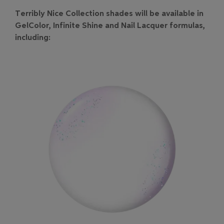
Terribly Nice Collection shades will be available in
GelColor, Infinite Shine and Nail Lacquer formulas,
including: