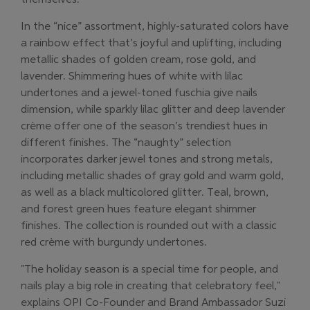
In the “nice” assortment, highly-saturated colors have
a rainbow effect that’s joyful and uplifting, including
metallic shades of golden cream, rose gold, and
lavender. Shimmering hues of white with lilac
undertones and a jewel-toned fuschia give nails
dimension, while sparkly lilac glitter and deep lavender
crème offer one of the season’s trendiest hues in
different finishes. The “naughty” selection
incorporates darker jewel tones and strong metals,
including metallic shades of gray gold and warm gold,
as well as a black multicolored glitter. Teal, brown,
and forest green hues feature elegant shimmer
finishes. The collection is rounded out with a classic
red crème with burgundy undertones.
"The holiday season is a special time for people, and
nails play a big role in creating that celebratory feel,"
explains OPI Co-Founder and Brand Ambassador Suzi