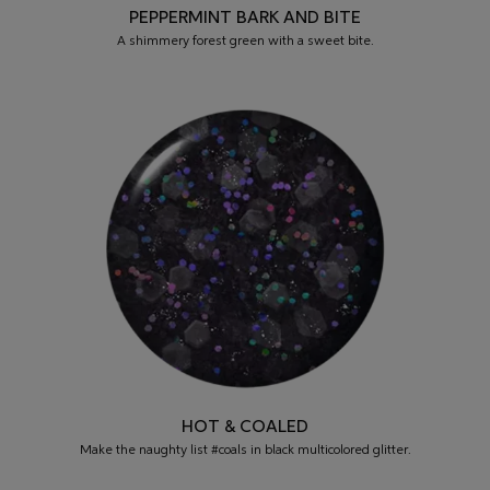
PEPPERMINT BARK AND BITE
A shimmery forest green with a sweet bite.
HOT & COALED
Make the naughty list #coals in black multicolored glitter.