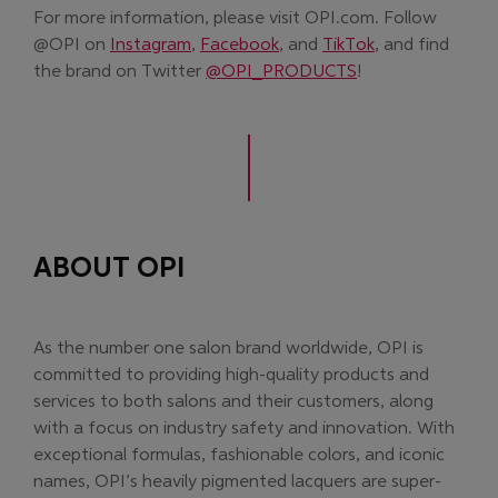
For more information, please visit OPI.com. Follow
(Opens in new window)
(Opens in new window)
(Opens in new 
@OPI on
Instagram
,
Facebook
, and
TikTok
, and find
(Opens in new wi
the brand on Twitter
@OPI_PRODUCTS
!
ABOUT OPI
As the number one salon brand worldwide, OPI is
committed to providing high-quality products and
services to both salons and their customers, along
with a focus on industry safety and innovation. With
exceptional formulas, fashionable colors, and iconic
names, OPI’s heavily pigmented lacquers are super-