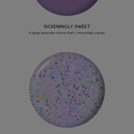
SICKENINGLY SWEET
A deep lavender crème that’s irresistibly sweet.