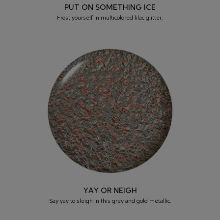
PUT ON SOMETHING ICE
Frost yourself in multicolored lilac glitter.
YAY OR NEIGH
Say yay to sleigh in this grey and gold metallic.