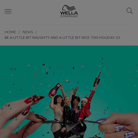
Skip wrapper
Skip
HOME
NEWS
to
BE A LITTLE BIT NAUGHTY AND A LITTLE BIT NICE THIS HOLIDAY 23
main
content