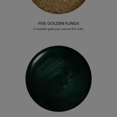
FIVE GOLDEN FLINGS
A metallic gold yule wanna flirt with.