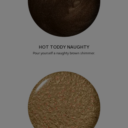
HOT TODDY NAUGHTY
Pour yourself a naughty brown shimmer.