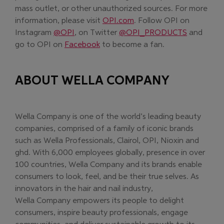
mass outlet, or other unauthorized sources. For more
(Opens in new window)
information, please visit
OPI.com
. Follow OPI on
(Opens in new window)
(Opens in
Instagram
@OPI
, on Twitter
@OPI_PRODUCTS
and
(Opens in new window)
go to OPI on
Facebook
to become a fan.
ABOUT WELLA COMPANY
Wella Company is one of the world’s leading beauty
companies, comprised of a family of iconic brands
such as Wella Professionals, Clairol, OPI, Nioxin and
ghd. With 6,000 employees globally, presence in over
100 countries, Wella Company and its brands enable
consumers to look, feel, and be their true selves. As
innovators in the hair and nail industry,
Wella Company empowers its people to delight
consumers, inspire beauty professionals, engage