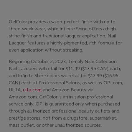
GelColor provides a salon-perfect finish with up to
three-week wear, while Infinite Shine offers a high-
shine finish and traditional lacquer application. Nail
Lacquer features a highly-pigmented, rich formula for
even application without streaking.
Beginning October 2, 2023, Terribly Nice Collection
Nail Lacquers will retail for $11.49 ($13.95 CAN) each,
and Infinite Shine colors will retail for $13.99 ($16.95
CAN) each at Professional Salons, as well as OPI.com,
(Opens in new window)
ULTA,
ulta.com
and Amazon Beauty via
Amazon.com. GelColor is an in-salon professional
service only. OPI is guaranteed only when purchased
through authorized professional beauty outlets and
prestige stores, not from a drugstore, supermarket,
mass outlet, or other unauthorized sources.