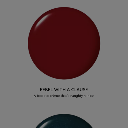
REBEL WITH A CLAUSE
A bold red crème that’s naughty n’ nice.