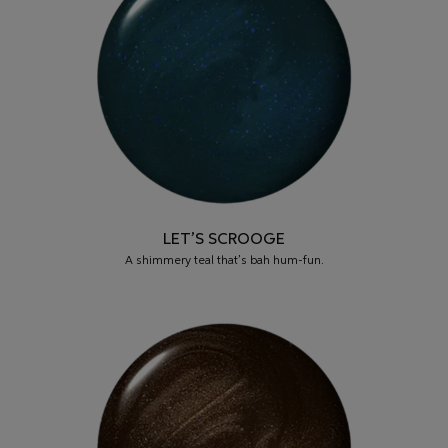
LET’S SCROOGE
A shimmery teal that’s bah hum-fun.