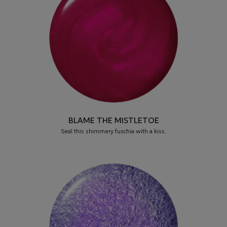
BLAME THE MISTLETOE
Seal this shimmery fuschia with a kiss.