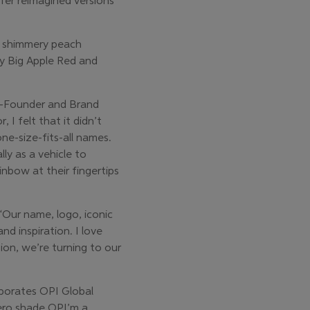
fer reimagined versions
, shimmery peach
by Big Apple Red and
Co-Founder and Brand
 I felt that it didn’t
one-size-fits-all names.
ly as a vehicle to
nbow at their fingertips
“Our name, logo, iconic
d inspiration. I love
ion, we’re turning to our
aborates OPI Global
hero shade OPI’m a