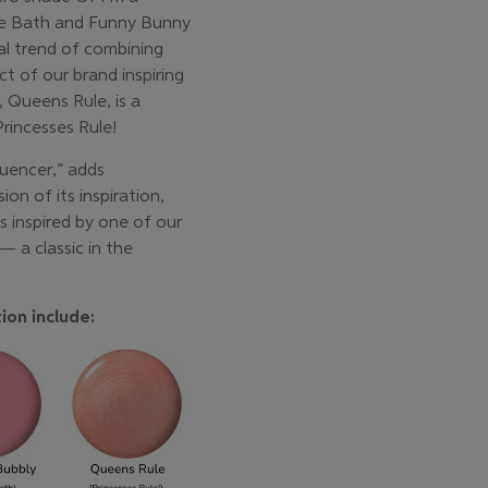
le Bath and Funny Bunny
ral trend of combining
t of our brand inspiring
 Queens Rule, is a
rincesses Rule!
luencer,” adds
on of its inspiration,
is inspired by one of our
— a classic in the
ion include: