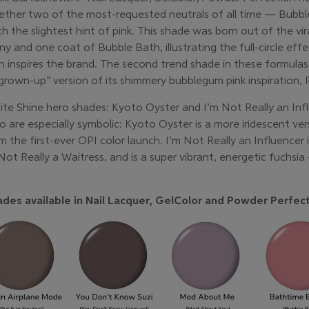
ether two of the most-requested neutrals of all time — Bubb
th the slightest hint of pink. This shade was born out of the vi
and one coat of Bubble Bath, illustrating the full-circle effec
 inspires the brand. The second trend shade in these formulas,
own-up” version of its shimmery bubblegum pink inspiration, P
nite Shine hero shades: Kyoto Oyster and I’m Not Really an Inf
are especially symbolic: Kyoto Oyster is a more iridescent versi
m the first-ever OPI color launch. I’m Not Really an Influencer 
t Really a Waitress, and is a super vibrant, energetic fuchsia 
des available in Nail Lacquer, GelColor and Powder Perfect