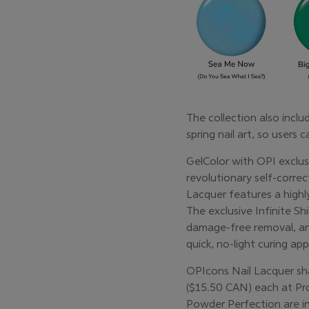
The collection also inc
spring nail art, so users 
GelColor with OPI exclus
revolutionary self-corre
Lacquer features a highl
The exclusive Infinite Shi
damage-free removal, an
quick, no-light curing a
OPIcons Nail Lacquer shad
($15.50 CAN) each at Pro
Powder Perfection are in