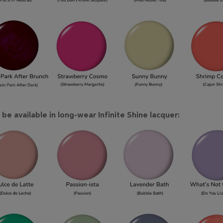
be available in long-wear Infinite Shine lacquer: