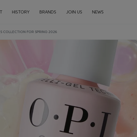
n navigation
T
HISTORY
BRANDS
JOIN US
NEWS
S COLLECTION FOR SPRING 2026