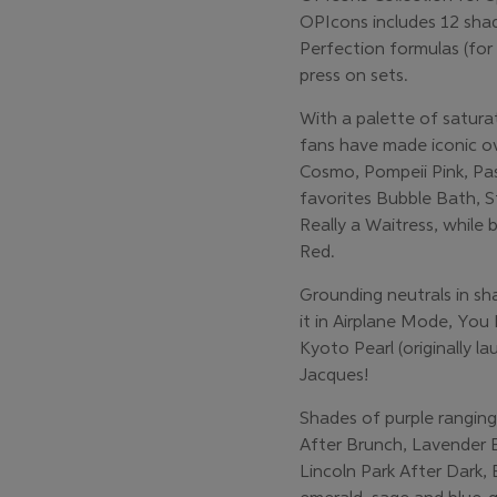
OPIcons includes 12 sha
Perfection formulas (for 
press on sets.
With a palette of satura
fans have made iconic ov
Cosmo, Pompeii Pink, Pas
favorites Bubble Bath, S
Really a Waitress, while
Red.
Grounding neutrals in sh
it in Airplane Mode, You
Kyoto Pearl (originally 
Jacques!
Shades of purple rangin
After Brunch, Lavender 
Lincoln Park After Dark,