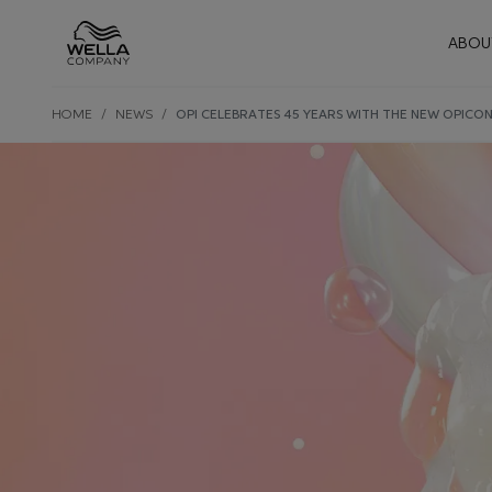
Mai
ABOU
Skip wrapper
Skip
HOME
NEWS
OPI CELEBRATES 45 YEARS WITH THE NEW OPICON
to
main
content