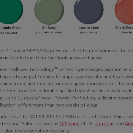
ludes 11 new xPRESS/ON press-ons that feature some of the re
can instantly transform their look again and again.
ive Intelli-Gel Technology™ offers supercharged pigment and 
cting and stay-put formula for impeccable results and three wee
y pigmented, rich formula for even application without streakin
ne formula offers a durable gel-like high-shine finish with tradi
d up to 11-days of wear. Powder Perfection, a dipping powder
pplication, offers more than two weeks of wear.
es retail for $11.99 ($14.50 CAN) each, and Infinite Shine colo
fessional Salons, as well as
OPI.com
, ULTA,
ulta.com
, and
Am
-salon professional services only.