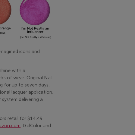
imagined icons and
shine with a
ks of wear. Original Nail
g for up to seven days.
tional lacquer application,
 system delivering a
rs retail for $14.49
azon.com
. GelColor and