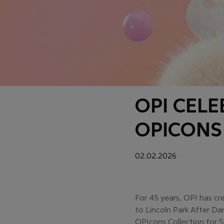
OPI CEL
OPICONS
02.02.2026
For 45 years, OPI has cr
to Lincoln Park After Da
OPIcons Collection for S