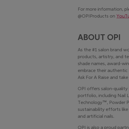
For more information, pl
@OPIProducts on
YouT
ABOUT OPI
As the #1 salon brand wo
products, artistry, and t
shade names, award-winn
embrace their authentic 
Ask For A Raise and take
OPI offers salon-quality
portfolio, including Nail
Technology™, Powder Per
sustainability efforts li
and artificial nails.
OPI is also a proud partn