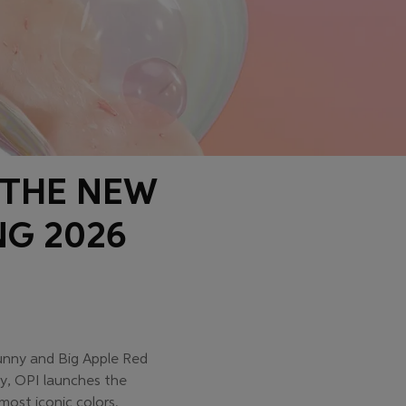
 THE NEW
NG 2026
Bunny and Big Apple Red
ry, OPI launches the
most iconic colors.