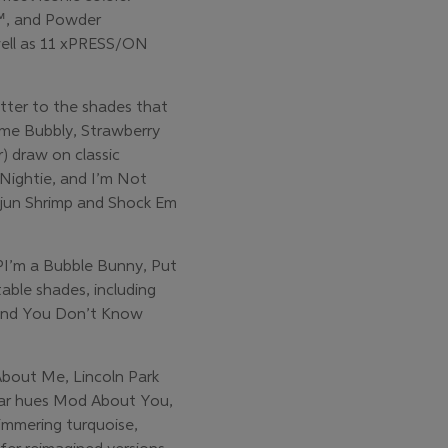
m™, and Powder
s well as 11 xPRESS/ON
etter to the shades that
ime Bubbly, Strawberry
) draw on classic
 Nightie, and I’m Not
Cajun Shrimp and Shock Em
OPI’m a Bubble Bunny, Put
able shades, including
, and You Don’t Know
bout Me, Lincoln Park
ular hues Mod About You,
himmering turquoise,