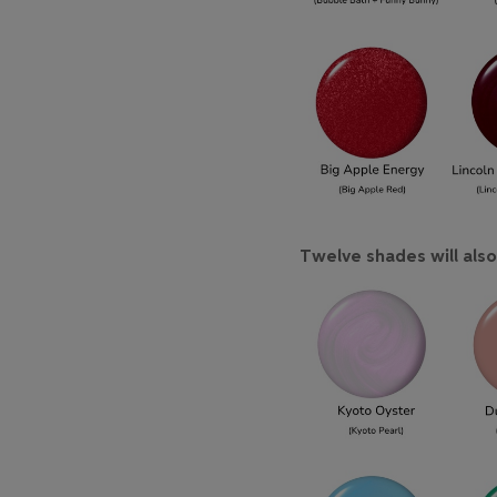
Twelve shades will also 