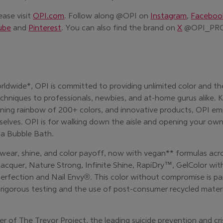
ease visit
OPI.com
. Follow along @OPI on
Instagram
,
Faceboo
(Opens in 
ube
and
Pinterest
. Y
ou can also find the brand on
X
@OPI_PR
rldwide*, OPI is committed to providing unlimited color and th
echniques to professionals, newbies, and at-home gurus alike. K
ing rainbow of 200+ colors, and innovative products, OPI em
selves. OPI is for walking down the aisle and opening your own
 a Bubble Bath.
 wear, shine, and color payoff, now with vegan** formulas acro
 Lacquer, Nature Strong, Infinite Shine, RapiDry™, GelColor with
fection and Nail Envy®. This color without compromise is pa
ke rigorous testing and the use of post-consumer recycled materi
er of The Trevor Project, the leading suicide prevention and cri