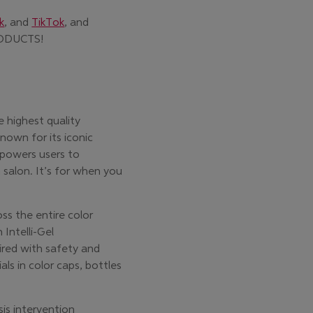
k
, and
TikTok
, and
new window)
ODUCTS!
e highest quality
nown for its iconic
powers users to
 salon. It’s for when you
ss the entire color
 Intelli-Gel
ired with safety and
als in color caps, bottles
sis intervention