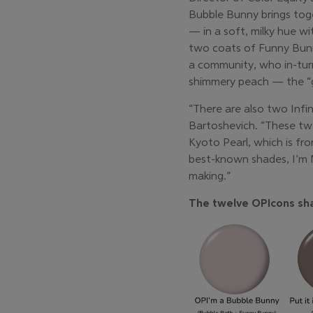
Bubble Bunny brings tog
— in a soft, milky hue wi
two coats of Funny Bunny 
a community, who in-turn
shimmery peach — the “gr
“There are also two Infi
Bartoshevich. “These two 
Kyoto Pearl, which is fro
best-known shades, I’m No
making.”
The twelve OPIcons sha