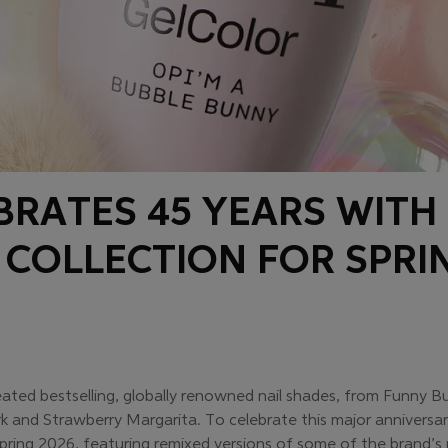
EBRATES 45 YEARS WITH
 COLLECTION FOR SPRI
eated bestselling, globally renowned nail shades, from Funny 
rk and Strawberry Margarita. To celebrate this major anniversa
pring 2026, featuring remixed versions of some of the brand’s 