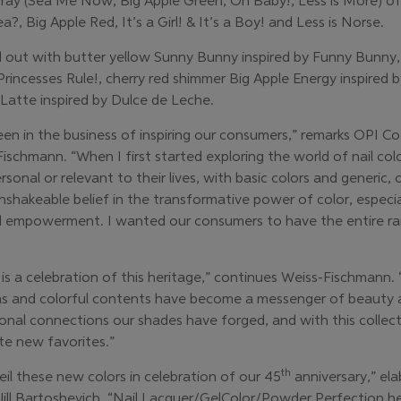
ray (Sea Me Now, Big Apple Green, Oh Baby!, Less is More) of
, Big Apple Red, It’s a Girl! & It’s a Boy! and Less is Norse.
ed out with butter yellow Sunny Bunny inspired by Funny Bunny
Princesses Rule!, cherry red shimmer Big Apple Energy inspired 
Latte inspired by Dulce de Leche.
een in the business of inspiring our consumers,” remarks OPI 
chmann. “When I first started exploring the world of nail color,
sonal or relevant to their lives, with basic colors and generic, 
shakeable belief in the transformative power of color, especial
d empowerment. I wanted our consumers to have the entire rai
is a celebration of this heritage,” continues Weiss-Fischmann. 
las and colorful contents have become a messenger of beauty an
nal connections our shades have forged, and with this collect
te new favorites.”
th
eil these new colors in celebration of our 45
anniversary,” el
 Jill Bartoshevich. “Nail Lacquer/GelColor/Powder Perfection 