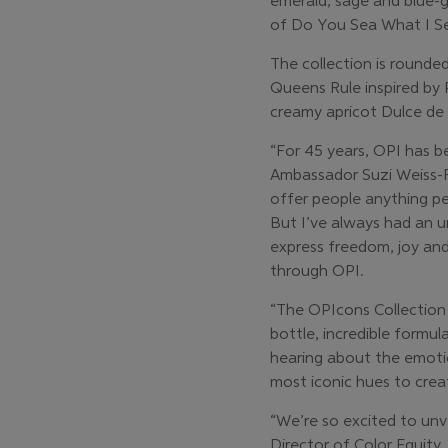
emerald, sage and blue-g
of Do You Sea What I Sea?
The collection is round
Queens Rule inspired by 
creamy apricot Dulce de 
“For 45 years, OPI has b
Ambassador Suzi Weiss-Fis
offer people anything per
But I’ve always had an un
express freedom, joy an
through OPI.
“The OPIcons Collection 
bottle, incredible formu
hearing about the emotio
most iconic hues to crea
“We’re so excited to unv
Director of Color Equity