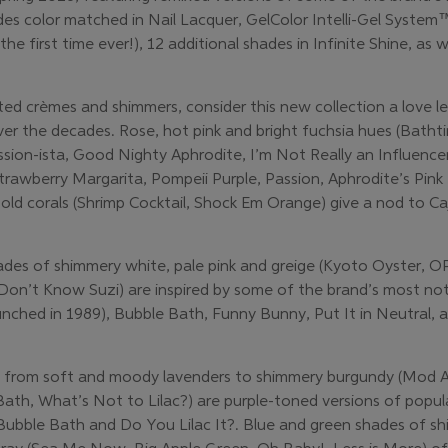
des color matched in Nail Lacquer, GelColor Intelli-Gel Syste
the first time ever!), 12 additional shades in Infinite Shine, a
ted crèmes and shimmers, consider this new collection a love l
er the decades. Rose, hot pink and bright fuchsia hues (Batht
sion-ista, Good Nighty Aphrodite, I’m Not Really an Influencer
trawberry Margarita, Pompeii Purple, Passion, Aphrodite’s Pink
 bold corals (Shrimp Cocktail, Shock Em Orange) give a nod to 
ades of shimmery white, pale pink and greige (Kyoto Oyster, 
 Don’t Know Suzi) are inspired by some of the brand’s most not
launched in 1989), Bubble Bath, Funny Bunny, Put It in Neutral
g from soft and moody lavenders to shimmery burgundy (Mod A
Bath, What’s Not to Lilac?) are purple-toned versions of pop
 Bubble Bath and Do You Lilac It?. Blue and green shades of s