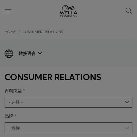
Skip wrapper
Skip
HOME
CONSUMER RELATIONS
to
main
content
转换语言
CONSUMER RELATIONS
咨询类型
品牌