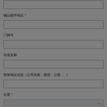
确认邮件地址
门牌号
街道名称
附加地址信息（公司名称、楼层、公寓……）
位置