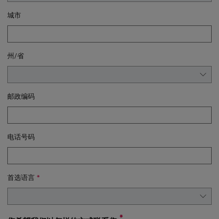
城市
州/省
邮政编码
电话号码
首选语言