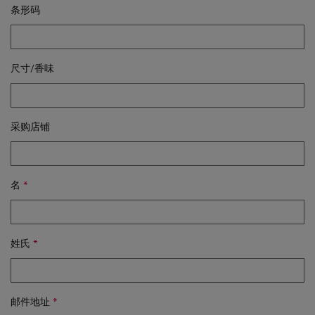
条形码
尺寸/香味
采购店铺
名
姓氏
邮件地址