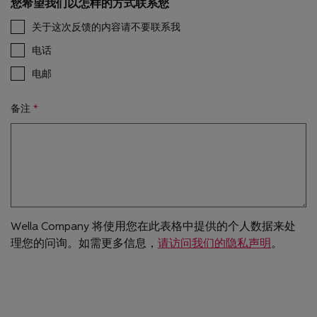
您希望我们以怎样的方式联系您
关于这次反馈的内容请不要联系我
电话
电邮
备注
Wella Company 将使用您在此表格中提供的个人数据来处
理您的问询。如需更多信息，
请访问我们的隐私声明
。