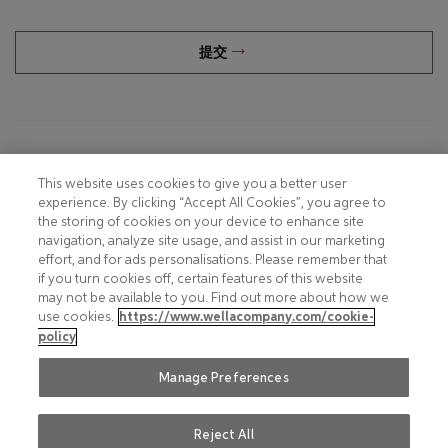
提交
Footer
COOKIE NOTICE
CONTACT
This website uses cookies to give you a better user
experience. By clicking “Accept All Cookies”, you agree to
PRIVACY NOTICE
COMPLIANCE
the storing of cookies on your device to enhance site
navigation, analyze site usage, and assist in our marketing
HOTLINE PRIVACY NOTICE
MOBILE T&C
effort, and for ads personalisations. Please remember that
if you turn cookies off, certain features of this website
TERMS AND CONDITIONS
CONSUMER HEALTH DATA
may not be available to you. Find out more about how we
PRIVACY POLICY
use cookies.
https://www.wellacompany.com/cookie-
ACCEPTABLE USE POLICY
policy
DO NOT SHARE OR SELL
FAQ
PERSONAL INFORMATION
Manage Preferences
Reject All
Social
© 2026 Wella International