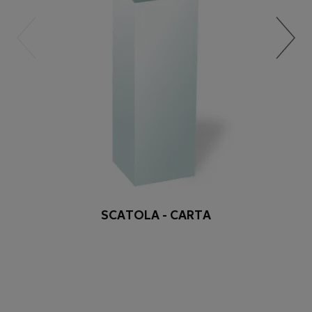
SCATOLA - CARTA