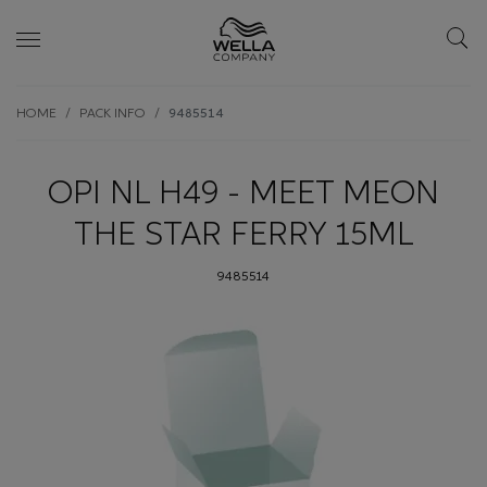
Skip wrapper
Skip
HOME
PACK INFO
9485514
to
main
content
OPI NL H49 - MEET MEON
THE STAR FERRY 15ML
9485514