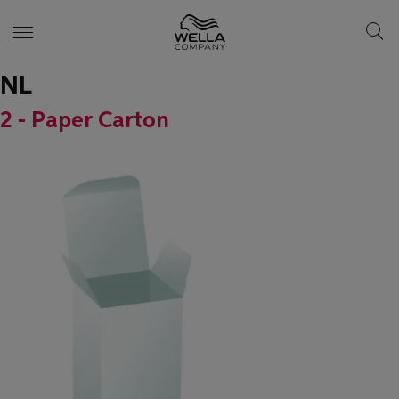
NL
Skip wrapper
Skip
to
2 - Paper Carton
main
content