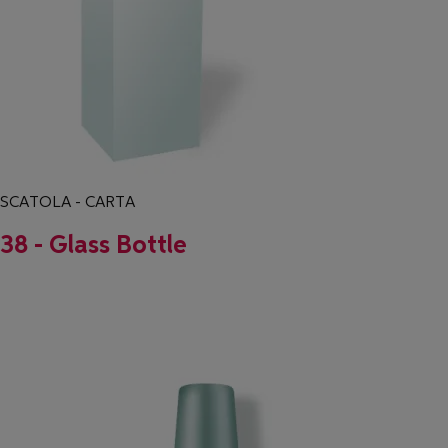
SCATOLA - CARTA
38 - Glass Bottle