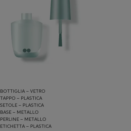
BOTTIGLIA – VETRO
TAPPO – PLASTICA
SETOLE – PLASTICA
BASE – METALLO
PERLINE – METALLO
ETICHETTA – PLASTICA