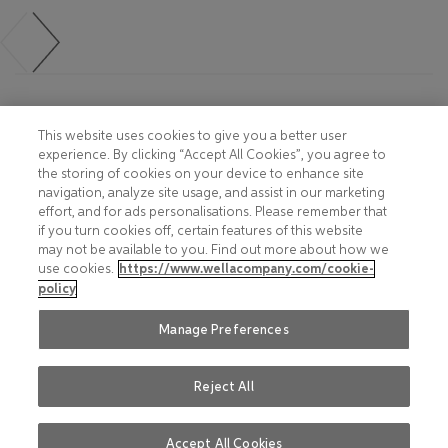
Footer
COOKIE NOTICE
CONTACT
This website uses cookies to give you a better user
experience. By clicking “Accept All Cookies”, you agree to
PRIVACY NOTICE
COMPLIANCE
the storing of cookies on your device to enhance site
navigation, analyze site usage, and assist in our marketing
HOTLINE PRIVACY NOTICE
MOBILE T&C
effort, and for ads personalisations. Please remember that
if you turn cookies off, certain features of this website
TERMS AND CONDITIONS
CONSUMER HEALTH DATA
may not be available to you. Find out more about how we
PRIVACY POLICY
use cookies.
https://www.wellacompany.com/cookie-
ACCEPTABLE USE POLICY
policy
DO NOT SHARE OR SELL
FAQ
PERSONAL INFORMATION
Manage Preferences
Reject All
Social
© 2026 Wella International
LinkedIn
(Si apre in una nuova finestra)
Operations Switzerland Sàrl. All
Instagram
(Si apre in una nuova finestra)
Accept All Cookies
rights reserved.