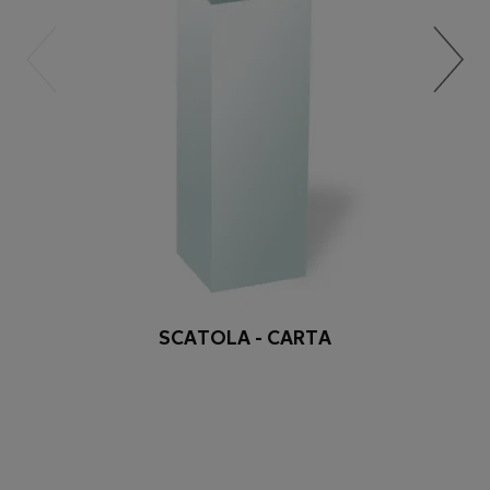
SCATOLA - CARTA