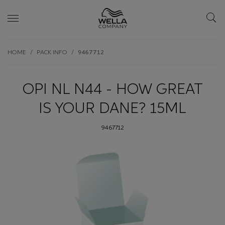
Skip wrapper
Skip
HOME
PACK INFO
9467712
to
main
content
OPI NL N44 - HOW GREAT
IS YOUR DANE? 15ML
9467712