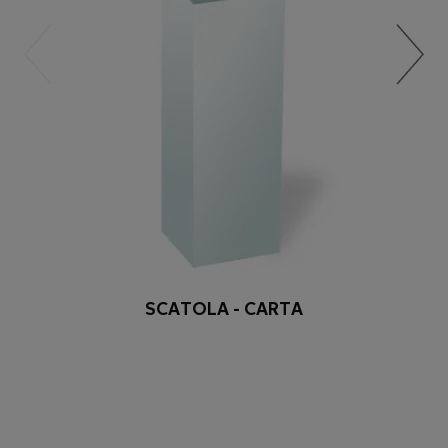
SCATOLA - CARTA