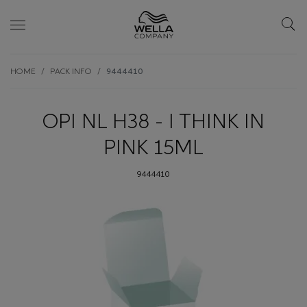
Skip wrapper
Skip
HOME
PACK INFO
9444410
to
main
content
OPI NL H38 - I THINK IN
PINK 15ML
9444410