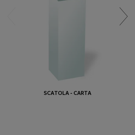
SCATOLA - CARTA