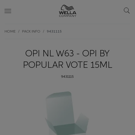
Skip wrapper
Skip
HOME
PACK INFO
9431115
to
main
content
OPI NL W63 - OPI BY
POPULAR VOTE 15ML
9431115