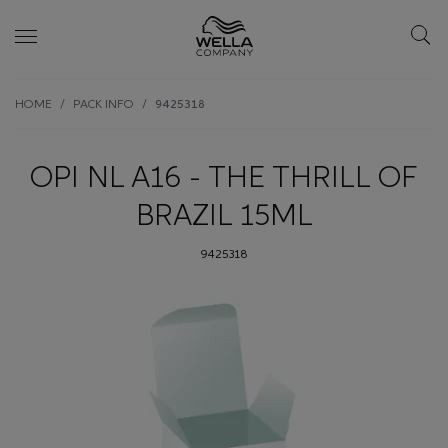
Skip wrapper
Skip
HOME
PACK INFO
9425318
to
main
content
OPI NL A16 - THE THRILL OF
BRAZIL 15ML
9425318