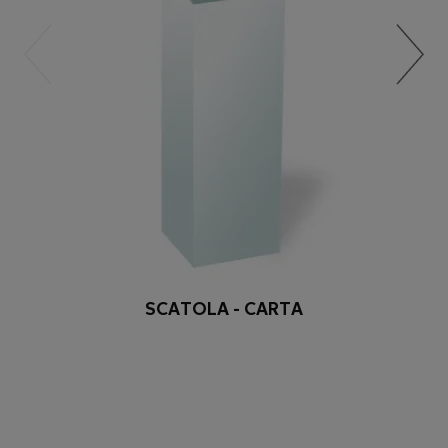
SCATOLA - CARTA