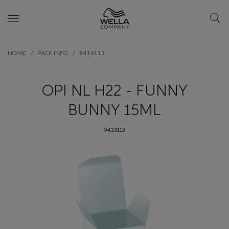
Skip wrapper
Skip
HOME
PACK INFO
9419113
to
main
content
OPI NL H22 - FUNNY
BUNNY 15ML
9419113