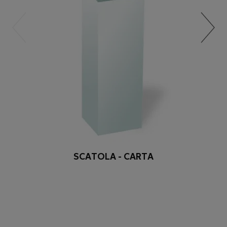
SCATOLA - CARTA