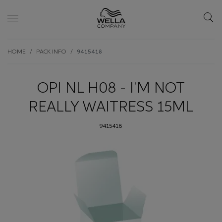
Skip wrapper
Skip
HOME
PACK INFO
9415418
to
main
content
OPI NL H08 - I'M NOT
REALLY WAITRESS 15ML
9415418