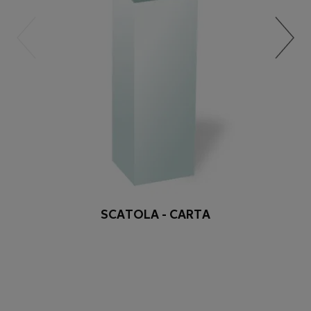
SCATOLA - CARTA