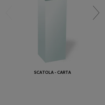
SCATOLA - CARTA