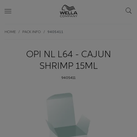
Skip wrapper
Skip
HOME
PACK INFO
9405411
to
main
content
OPI NL L64 - CAJUN
SHRIMP 15ML
9405411