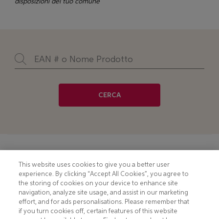
disposizioni del tuo comune
CERCA
Footer
COOKIE NOTICE
CONTACT
This website uses cookies to give you a better user
experience. By clicking “Accept All Cookies”, you agree to
PRIVACY NOTICE
COMPLIANCE
the storing of cookies on your device to enhance site
navigation, analyze site usage, and assist in our marketing
HOTLINE PRIVACY NOTICE
MOBILE T&C
effort, and for ads personalisations. Please remember that
if you turn cookies off, certain features of this website
TERMS AND CONDITIONS
CONSUMER HEALTH DATA