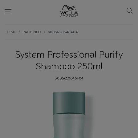
Skip wrapper
Skip
HOME
PACK INFO
8005610646404
to
main
content
System Professional Purify
Shampoo 250ml
8005610646404