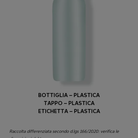
BOTTIGLIA – PLASTICA
TAPPO – PLASTICA
ETICHETTA – PLASTICA
Raccolta differenziata secondo d.lgs 166/2020: verifica le