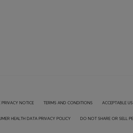
 PRIVACY NOTICE
TERMS AND CONDITIONS
ACCEPTABLE US
MER HEALTH DATA PRIVACY POLICY
DO NOT SHARE OR SELL 