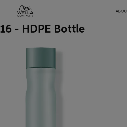
Mai
ABOU
16 - HDPE Bottle
Skip wrapper
Skip
to
main
content