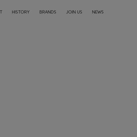
n navigation
T
HISTORY
BRANDS
JOIN US
NEWS