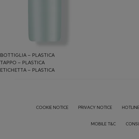
BOTTIGLIA – PLASTICA
TAPPO – PLASTICA
ETICHETTA – PLASTICA
Footer
COOKIE NOTICE
PRIVACY NOTICE
HOTLINE
MOBILE T&C
CONSU