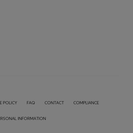
E POLICY
FAQ
CONTACT
COMPLIANCE
PERSONAL INFORMATION