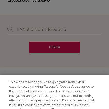
disposizioni del tuo comune
CERCA
Footer
COOKIE NOTICE
CONTACT
This website uses cookies to give you a better user
experience. By clicking “Accept All Cookies”, you agree to
PRIVACY NOTICE
COMPLIANCE
the storing of cookies on your device to enhance site
navigation, analyze site usage, and assist in our marketing
HOTLINE PRIVACY NOTICE
MOBILE T&C
effort, and for ads personalisations. Please remember that
if you turn cookies off, certain features of this website
TERMS AND CONDITIONS
CONSUMER HEALTH DATA