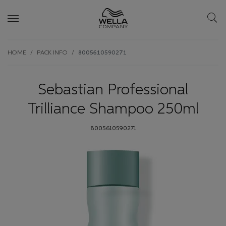
Skip wrapper
Skip
HOME
PACK INFO
8005610590271
to
main
content
Sebastian Professional
Trilliance Shampoo 250ml
8005610590271