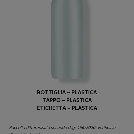
BOTTIGLIA – PLASTICA
TAPPO – PLASTICA
ETICHETTA – PLASTICA
Raccolta differenziata secondo d.lgs 166/2020: verifica le