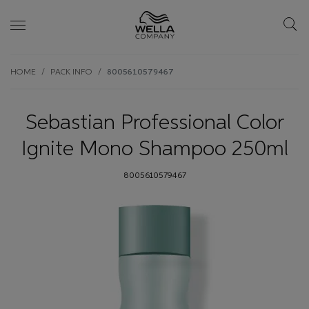
Skip wrapper
Skip
HOME
PACK INFO
8005610579467
to
main
content
Sebastian Professional Color
Ignite Mono Shampoo 250ml
8005610579467