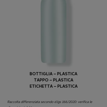
BOTTIGLIA – PLASTICA
TAPPO – PLASTICA
ETICHETTA – PLASTICA
Raccolta differenziata secondo d.lgs 166/2020: verifica le