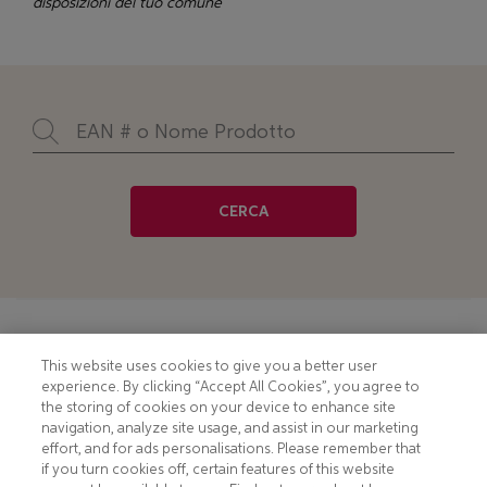
disposizioni del tuo comune
CERCA
Footer
COOKIE NOTICE
CONTACT
This website uses cookies to give you a better user
experience. By clicking “Accept All Cookies”, you agree to
PRIVACY NOTICE
COMPLIANCE
the storing of cookies on your device to enhance site
navigation, analyze site usage, and assist in our marketing
HOTLINE PRIVACY NOTICE
MOBILE T&C
effort, and for ads personalisations. Please remember that
if you turn cookies off, certain features of this website
TERMS AND CONDITIONS
CONSUMER HEALTH DATA