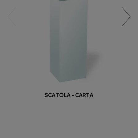
SCATOLA - CARTA