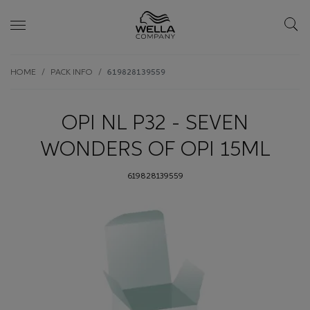
Skip wrapper
Skip
HOME
PACK INFO
619828139559
to
main
content
OPI NL P32 - SEVEN
WONDERS OF OPI 15ML
619828139559