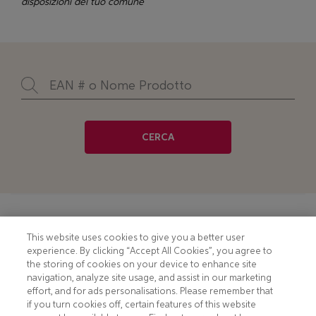
disposizioni del tuo comune
CERCA
Footer
COOKIE NOTICE
CONTACT
This website uses cookies to give you a better user
experience. By clicking “Accept All Cookies”, you agree to
PRIVACY NOTICE
COMPLIANCE
the storing of cookies on your device to enhance site
navigation, analyze site usage, and assist in our marketing
HOTLINE PRIVACY NOTICE
MOBILE T&C
effort, and for ads personalisations. Please remember that
if you turn cookies off, certain features of this website
TERMS AND CONDITIONS
CONSUMER HEALTH DATA