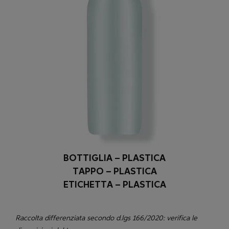
BOTTIGLIA – PLASTICA
TAPPO – PLASTICA
ETICHETTA – PLASTICA
Raccolta differenziata secondo d.lgs 166/2020: verifica le