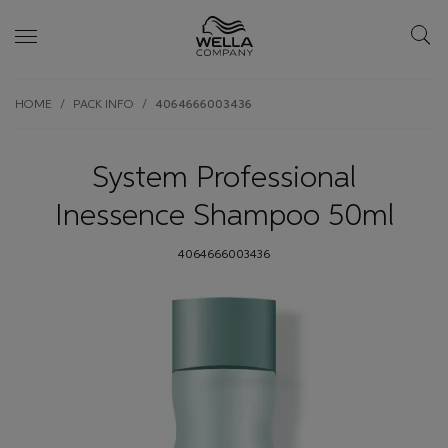
Skip wrapper
Skip
HOME
PACK INFO
4064666003436
to
main
content
System Professional
Inessence Shampoo 50ml
4064666003436