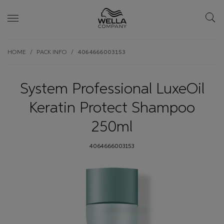
Skip wrapper
Skip
HOME
PACK INFO
4064666003153
to
main
content
System Professional LuxeOil
Keratin Protect Shampoo
250ml
4064666003153