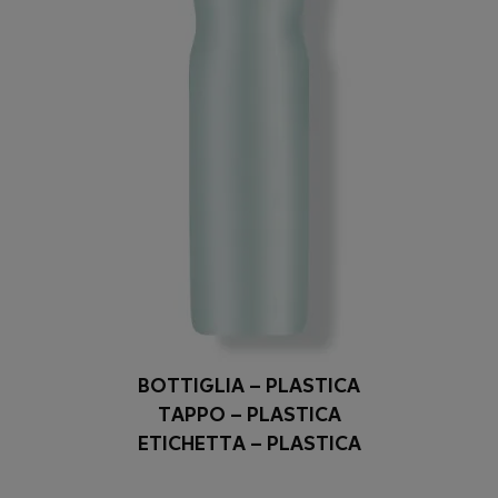
BOTTIGLIA – PLASTICA
TAPPO – PLASTICA
ETICHETTA – PLASTICA