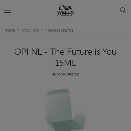
Skip wrapper
Skip
HOME
PACK INFO
4064665092752
to
main
content
OPI NL - The Future is You
15ML
4064665092752