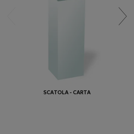
SCATOLA - CARTA