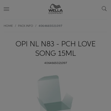
Skip wrapper
Skip
HOME
PACK INFO
4064665021097
to
main
content
OPI NL N83 - PCH LOVE
SONG 15ML
4064665021097