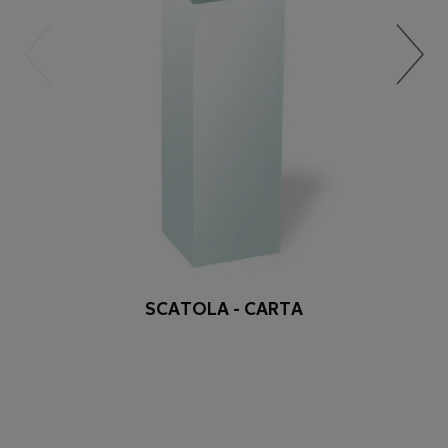
SCATOLA - CARTA