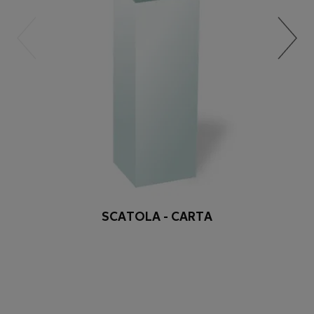
SCATOLA - CARTA