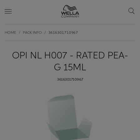
Skip wrapper
Skip
HOME
PACK INFO
3616301710967
to
main
content
OPI NL H007 - RATED PEA-
G 15ML
3616301710967