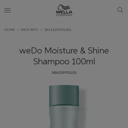
Skip wrapper
Skip
HOME
PACK INFO
3614229705201
to
main
content
weDo Moisture & Shine
Shampoo 100ml
3614229705201