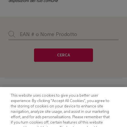
disposizioni del tuo comune
CERCA
Footer
COOKIE NOTICE
CONTACT
This website uses cookies to give you a better user
experience. By clicking “Accept All Cookies”, you agree to
PRIVACY NOTICE
COMPLIANCE
the storing of cookies on your device to enhance site
navigation, analyze site usage, and assist in our marketing
HOTLINE PRIVACY NOTICE
MOBILE T&C
effort, and for ads personalisations. Please remember that
if you turn cookies off, certain features of this website
TERMS AND CONDITIONS
CONSUMER HEALTH DATA