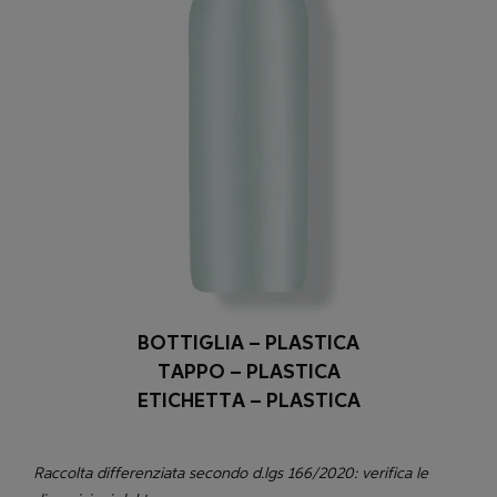
BOTTIGLIA – PLASTICA
TAPPO – PLASTICA
ETICHETTA – PLASTICA
Raccolta differenziata secondo d.lgs 166/2020: verifica le