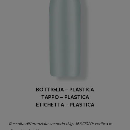
BOTTIGLIA – PLASTICA
TAPPO – PLASTICA
ETICHETTA – PLASTICA
Raccolta differenziata secondo d.lgs 166/2020: verifica le