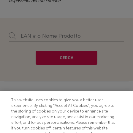
disposizioni del tuo comune
CERCA
Footer
COOKIE NOTICE
CONTACT
This website uses cookies to give you a better user
experience. By clicking “Accept All Cookies”, you agree to
PRIVACY NOTICE
COMPLIANCE
the storing of cookies on your device to enhance site
navigation, analyze site usage, and assist in our marketing
HOTLINE PRIVACY NOTICE
MOBILE T&C
effort, and for ads personalisations. Please remember that
if you turn cookies off, certain features of this website
TERMS AND CONDITIONS
CONSUMER HEALTH DATA