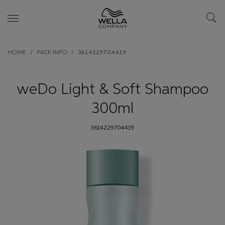
Skip wrapper
Skip
HOME
PACK INFO
3614229704419
to
main
content
weDo Light & Soft Shampoo
300ml
3614229704419