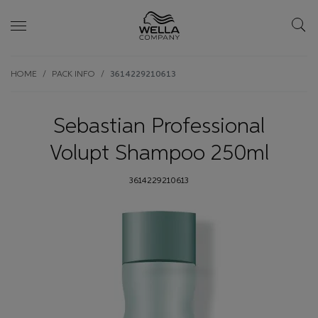
Skip wrapper
Skip
HOME
PACK INFO
3614229210613
to
main
content
Sebastian Professional
Volupt Shampoo 250ml
3614229210613