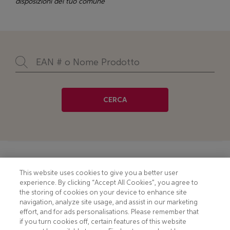
disposizioni del tuo comune
CERCA
Footer
COOKIE NOTICE
CONTACT
This website uses cookies to give you a better user
experience. By clicking “Accept All Cookies”, you agree to
PRIVACY NOTICE
COMPLIANCE
the storing of cookies on your device to enhance site
navigation, analyze site usage, and assist in our marketing
HOTLINE PRIVACY NOTICE
MOBILE T&C
effort, and for ads personalisations. Please remember that
if you turn cookies off, certain features of this website
TERMS AND CONDITIONS
CONSUMER HEALTH DATA