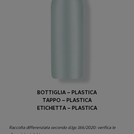
BOTTIGLIA – PLASTICA
TAPPO – PLASTICA
ETICHETTA – PLASTICA
Raccolta differenziata secondo d.lgs 166/2020: verifica le