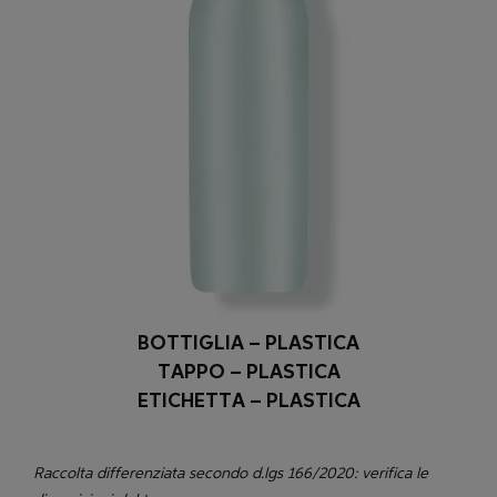
BOTTIGLIA – PLASTICA
TAPPO – PLASTICA
ETICHETTA – PLASTICA
Raccolta differenziata secondo d.lgs 166/2020: verifica le