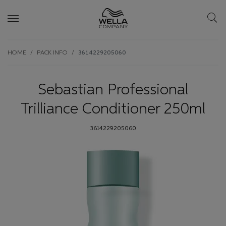
Skip wrapper
Skip
HOME
PACK INFO
3614229205060
to
main
content
Sebastian Professional
Trilliance Conditioner 250ml
3614229205060