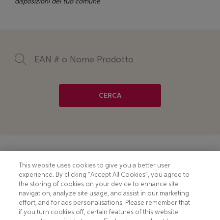
disposizioni del tuo comune
CERCA
Footer
COOKIE NOTICE
CONTACT
This website uses cookies to give you a better user
experience. By clicking “Accept All Cookies”, you agree to
PRIVACY NOTICE
COMPLIANCE
the storing of cookies on your device to enhance site
navigation, analyze site usage, and assist in our marketing
HOTLINE PRIVACY NOTICE
MOBILE T&C
effort, and for ads personalisations. Please remember that
if you turn cookies off, certain features of this website
TERMS AND CONDITIONS
CONSUMER HEALTH DATA