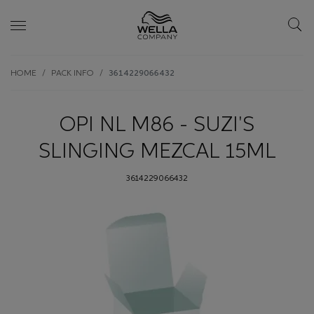
Skip wrapper
Skip
HOME
PACK INFO
3614229066432
to
main
content
OPI NL M86 - SUZI'S
SLINGING MEZCAL 15ML
3614229066432