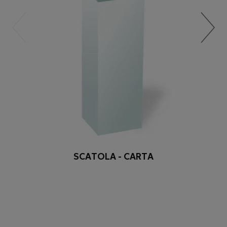
SCATOLA - CARTA