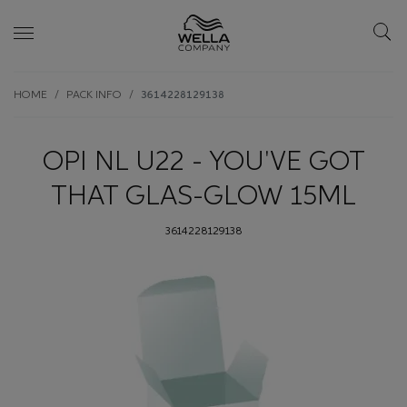
Skip wrapper
Skip
HOME
PACK INFO
3614228129138
to
main
content
OPI NL U22 - YOU'VE GOT
THAT GLAS-GLOW 15ML
3614228129138