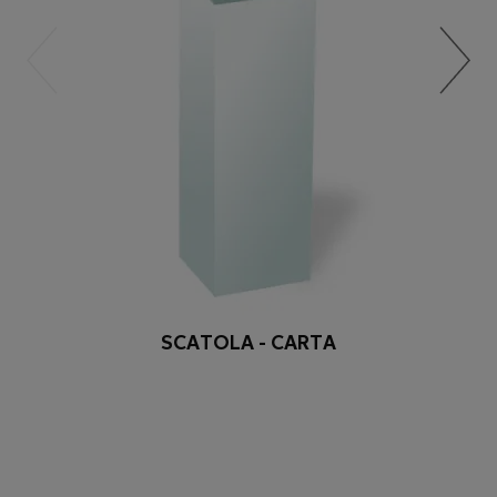
SCATOLA - CARTA