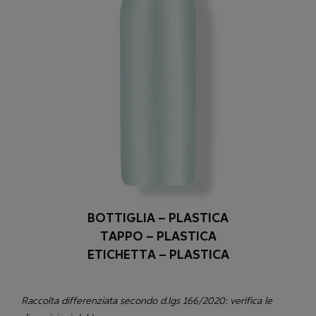
BOTTIGLIA – PLASTICA
TAPPO – PLASTICA
ETICHETTA – PLASTICA
Raccolta differenziata secondo d.lgs 166/2020: verifica le