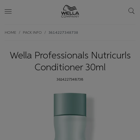
Skip wrapper
Skip
HOME
PACK INFO
3614227348738
to
main
content
Wella Professionals Nutricurls
Conditioner 30ml
3614227348738