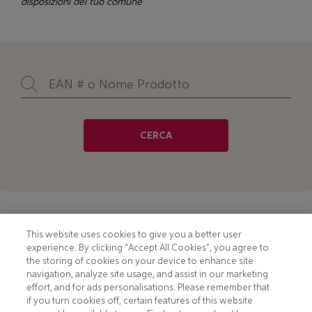
disposizioni del tuo comune
CERCA
Footer
COOKIE NOTICE
CONTACT
This website uses cookies to give you a better user
experience. By clicking “Accept All Cookies”, you agree to
PRIVACY NOTICE
COMPLIANCE
the storing of cookies on your device to enhance site
navigation, analyze site usage, and assist in our marketing
HOTLINE PRIVACY NOTICE
MOBILE T&C
effort, and for ads personalisations. Please remember that
if you turn cookies off, certain features of this website
TERMS AND CONDITIONS
CONSUMER HEALTH DATA