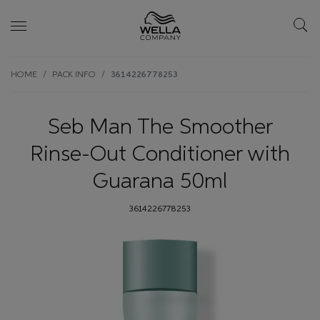
Skip wrapper
Skip
HOME
PACK INFO
3614226778253
to
main
content
Seb Man The Smoother
Rinse-Out Conditioner with
Guarana 50ml
3614226778253