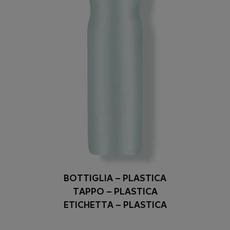
BOTTIGLIA – PLASTICA
TAPPO – PLASTICA
ETICHETTA – PLASTICA