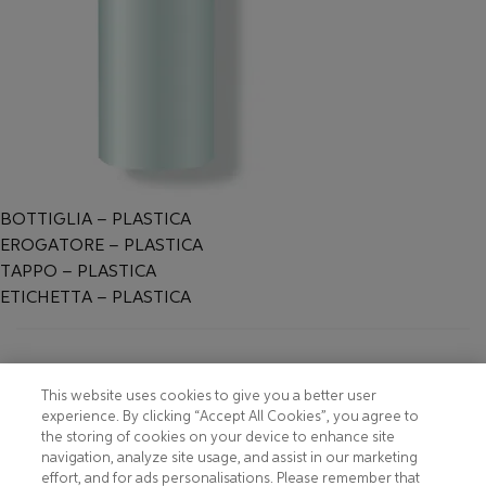
BOTTIGLIA – PLASTICA
EROGATORE – PLASTICA
TAPPO – PLASTICA
ETICHETTA – PLASTICA
Footer
COOKIE NOTICE
CONTACT
This website uses cookies to give you a better user
experience. By clicking “Accept All Cookies”, you agree to
PRIVACY NOTICE
COMPLIANCE
the storing of cookies on your device to enhance site
navigation, analyze site usage, and assist in our marketing
HOTLINE PRIVACY NOTICE
MOBILE T&C
effort, and for ads personalisations. Please remember that