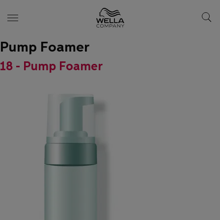
Pump Foamer
Skip wrapper
Skip
to
18 - Pump Foamer
main
content