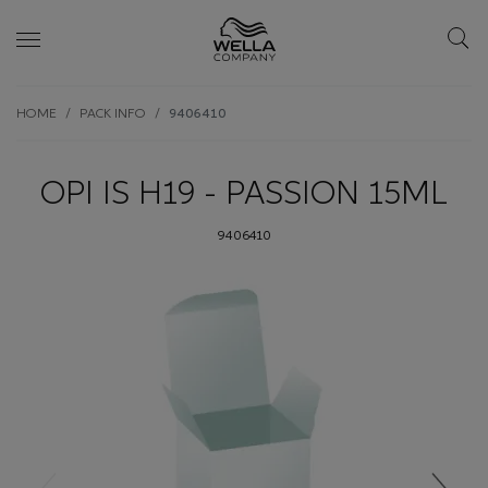
Skip wrapper
Skip
HOME
PACK INFO
9406410
to
main
content
OPI IS H19 - PASSION 15ML
9406410