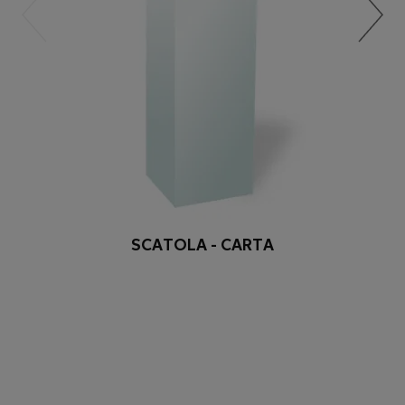
SCATOLA - CARTA