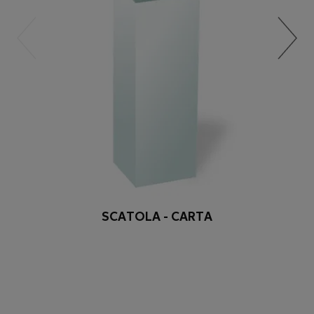
SCATOLA - CARTA