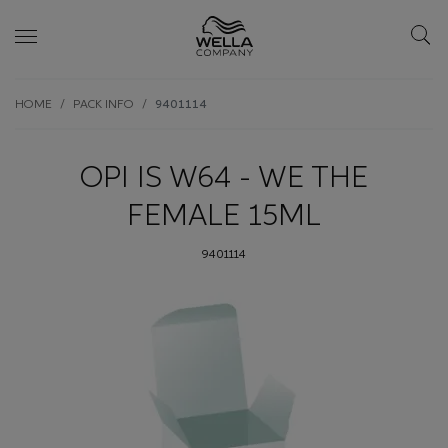
Skip wrapper
Skip
HOME
PACK INFO
9401114
to
main
content
OPI IS W64 - WE THE
FEMALE 15ML
9401114