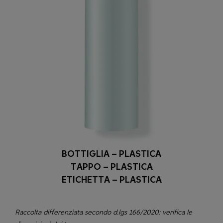
BOTTIGLIA – PLASTICA
TAPPO – PLASTICA
ETICHETTA – PLASTICA
Raccolta differenziata secondo d.lgs 166/2020: verifica le