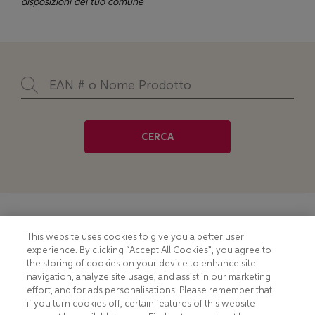
disposizioni del tuo comune
CERCA
Footer
COOKIE NOTICE
CONTACT
This website uses cookies to give you a better user
experience. By clicking “Accept All Cookies”, you agree to
PRIVACY NOTICE
COMPLIANCE
the storing of cookies on your device to enhance site
navigation, analyze site usage, and assist in our marketing
HOTLINE PRIVACY NOTICE
MOBILE T&C
effort, and for ads personalisations. Please remember that
if you turn cookies off, certain features of this website
TERMS AND CONDITIONS
CONSUMER HEALTH DATA