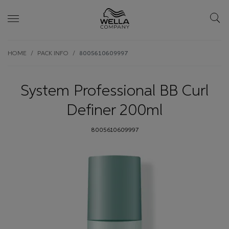
Skip wrapper
Skip
HOME
PACK INFO
8005610609997
to
main
content
System Professional BB Curl
Definer 200ml
8005610609997