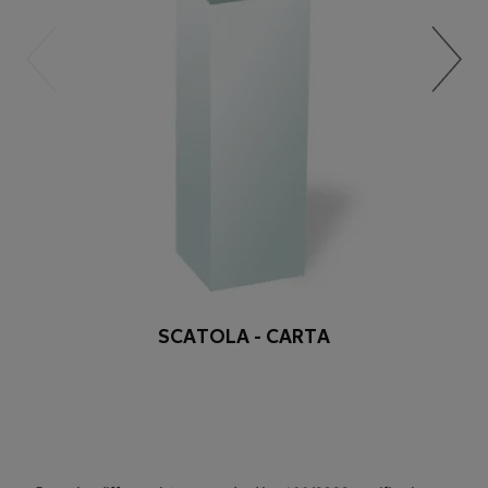
SCATOLA - CARTA