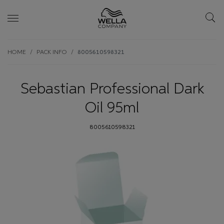
Skip wrapper
Skip
HOME
PACK INFO
8005610598321
to
main
content
Sebastian Professional Dark
Oil 95ml
8005610598321