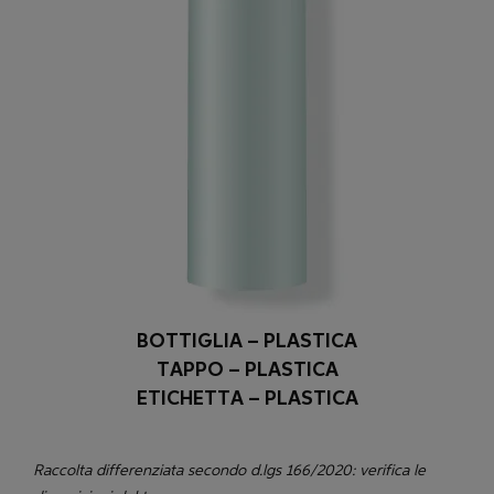
BOTTIGLIA – PLASTICA
TAPPO – PLASTICA
ETICHETTA – PLASTICA
Raccolta differenziata secondo d.lgs 166/2020: verifica le