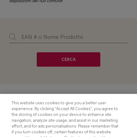
disposizioni del tuo comune
CERCA
Footer
COOKIE NOTICE
CONTACT
This website uses cookies to give you a better user
experience. By clicking “Accept All Cookies”, you agree to
PRIVACY NOTICE
COMPLIANCE
the storing of cookies on your device to enhance site
navigation, analyze site usage, and assist in our marketing
HOTLINE PRIVACY NOTICE
MOBILE T&C
effort, and for ads personalisations. Please remember that
if you turn cookies off, certain features of this website
TERMS AND CONDITIONS
CONSUMER HEALTH DATA