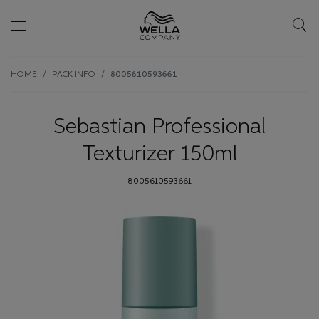
Skip wrapper
Skip
HOME
PACK INFO
8005610593661
to
main
content
Sebastian Professional
Texturizer 150ml
8005610593661