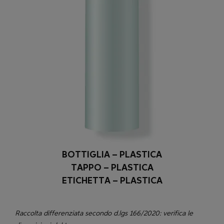
BOTTIGLIA – PLASTICA
TAPPO – PLASTICA
ETICHETTA – PLASTICA
Raccolta differenziata secondo d.lgs 166/2020: verifica le