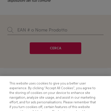
disposizioni del tuo comune
CERCA
Footer
COOKIE NOTICE
CONTACT
This website uses cookies to give you a better user
experience. By clicking “Accept All Cookies”, you agree to
PRIVACY NOTICE
COMPLIANCE
the storing of cookies on your device to enhance site
navigation, analyze site usage, and assist in our marketing
HOTLINE PRIVACY NOTICE
MOBILE T&C
effort, and for ads personalisations. Please remember that
if you turn cookies off, certain features of this website
TERMS AND CONDITIONS
CONSUMER HEALTH DATA