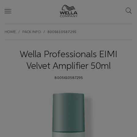
Skip wrapper
Skip
HOME
PACK INFO
8005610587295
to
main
content
Wella Professionals EIMI
Velvet Amplifier 50ml
8005610587295