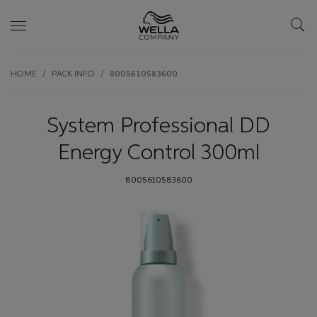
Skip wrapper
Skip
HOME
PACK INFO
8005610583600
to
main
content
System Professional DD
Energy Control 300ml
8005610583600