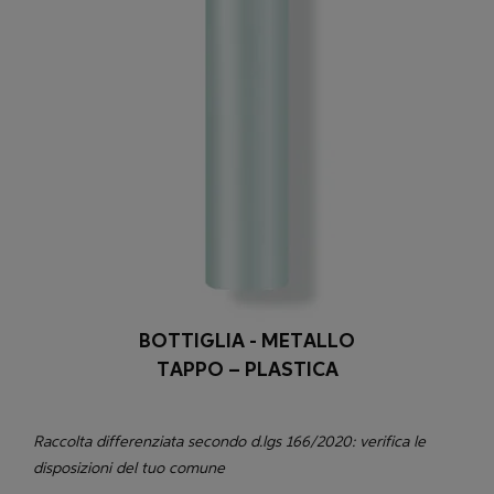
BOTTIGLIA - METALLO
TAPPO – PLASTICA
Raccolta differenziata secondo d.lgs 166/2020: verifica le
disposizioni del tuo comune