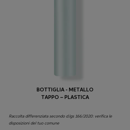
BOTTIGLIA - METALLO
TAPPO – PLASTICA
Raccolta differenziata secondo d.lgs 166/2020: verifica le
disposizioni del tuo comune