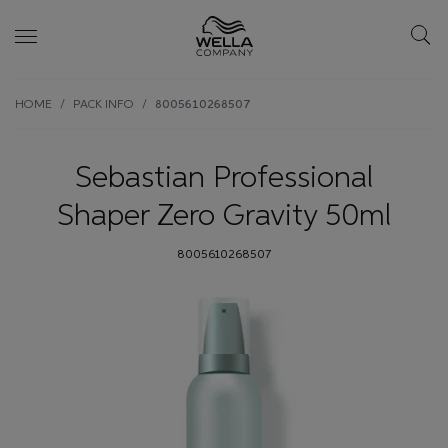
Skip wrapper
Skip
HOME
PACK INFO
8005610268507
to
main
content
Sebastian Professional
Shaper Zero Gravity 50ml
8005610268507