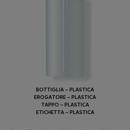
BOTTIGLIA – PLASTICA
EROGATORE – PLASTICA
TAPPO – PLASTICA
ETICHETTA – PLASTICA