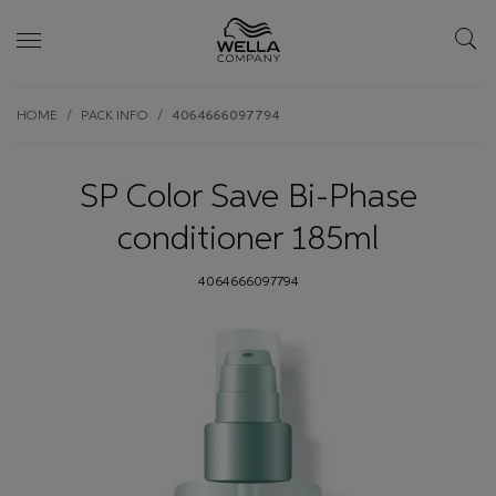
Skip wrapper
Skip
HOME
PACK INFO
4064666097794
to
main
content
SP Color Save Bi-Phase
conditioner 185ml
4064666097794