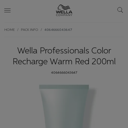
Skip wrapper
Skip
HOME
PACK INFO
4064666043647
to
main
content
Wella Professionals Color
Recharge Warm Red 200ml
4064666043647