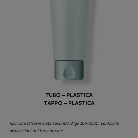
TUBO – PLASTICA
TAPPO – PLASTICA
Raccolta differenziata secondo d.lgs 166/2020: verifica le
disposizioni del tuo comune