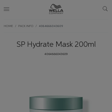
Skip wrapper
Skip
HOME
PACK INFO
4064666043609
to
main
content
SP Hydrate Mask 200ml
4064666043609