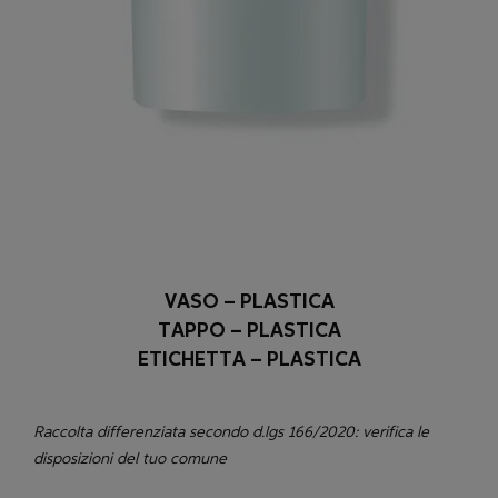
VASO – PLASTICA
TAPPO – PLASTICA
ETICHETTA – PLASTICA
Raccolta differenziata secondo d.lgs 166/2020: verifica le
disposizioni del tuo comune