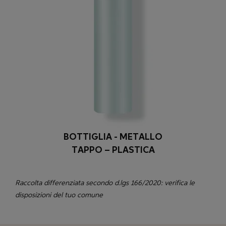
BOTTIGLIA - METALLO
TAPPO – PLASTICA
Raccolta differenziata secondo d.lgs 166/2020: verifica le
disposizioni del tuo comune