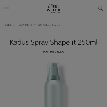
Skip wrapper
Skip
HOME
PACK INFO
4064666041209
to
main
content
Kadus Spray Shape it 250ml
4064666041209