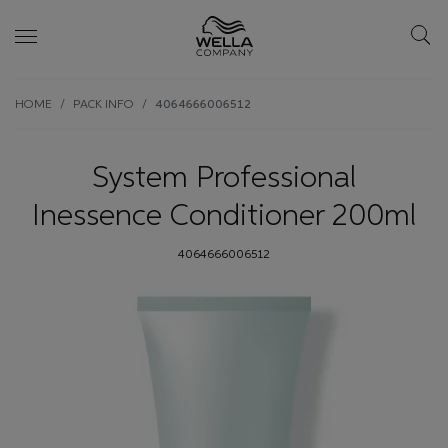
Skip wrapper
Skip
HOME
PACK INFO
4064666006512
to
main
content
System Professional
Inessence Conditioner 200ml
4064666006512