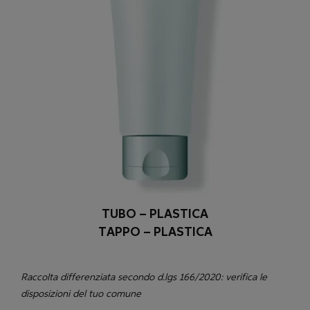
TUBO – PLASTICA
TAPPO – PLASTICA
Raccolta differenziata secondo d.lgs 166/2020: verifica le
disposizioni del tuo comune