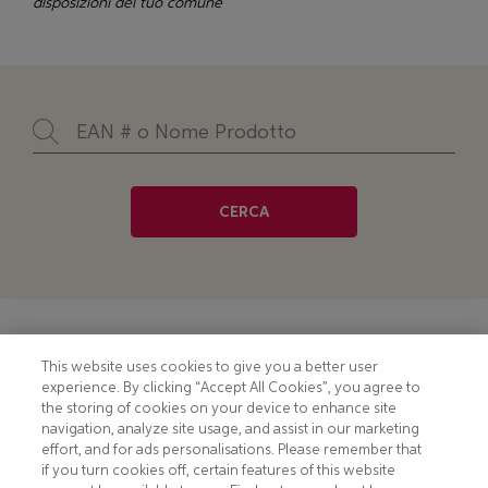
disposizioni del tuo comune
CERCA
Footer
COOKIE NOTICE
CONTACT
This website uses cookies to give you a better user
experience. By clicking “Accept All Cookies”, you agree to
PRIVACY NOTICE
COMPLIANCE
the storing of cookies on your device to enhance site
navigation, analyze site usage, and assist in our marketing
HOTLINE PRIVACY NOTICE
MOBILE T&C
effort, and for ads personalisations. Please remember that
if you turn cookies off, certain features of this website
TERMS AND CONDITIONS
CONSUMER HEALTH DATA