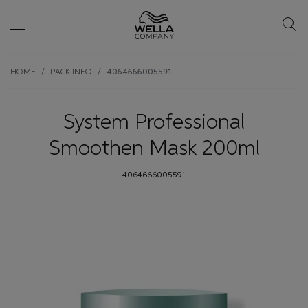
Skip wrapper
Skip
HOME
PACK INFO
4064666005591
to
main
content
System Professional
Smoothen Mask 200ml
4064666005591