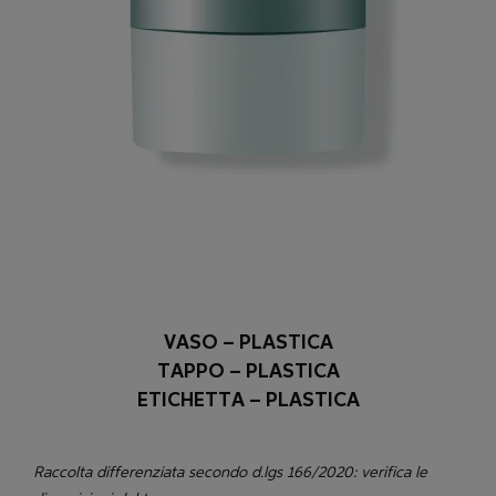
VASO – PLASTICA
TAPPO – PLASTICA
ETICHETTA – PLASTICA
Raccolta differenziata secondo d.lgs 166/2020: verifica le