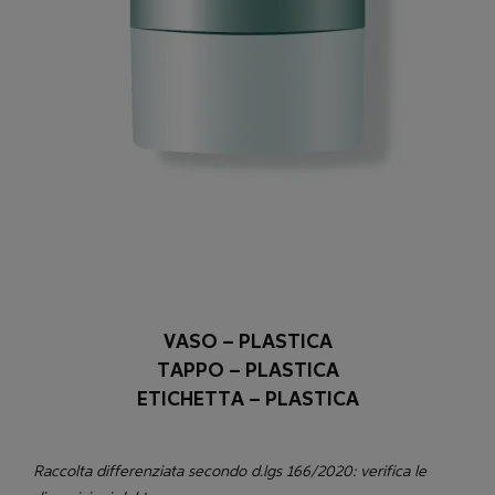
VASO – PLASTICA
TAPPO – PLASTICA
ETICHETTA – PLASTICA
Raccolta differenziata secondo d.lgs 166/2020: verifica le