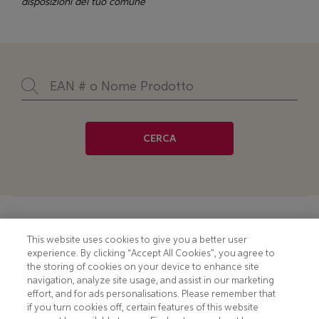
disposizioni del tuo comune
CERCA
Footer
COOKIE NOTICE
CONTACT
This website uses cookies to give you a better user
experience. By clicking “Accept All Cookies”, you agree to
PRIVACY NOTICE
COMPLIANCE
the storing of cookies on your device to enhance site
navigation, analyze site usage, and assist in our marketing
HOTLINE PRIVACY NOTICE
MOBILE T&C
effort, and for ads personalisations. Please remember that
if you turn cookies off, certain features of this website
TERMS AND CONDITIONS
CONSUMER HEALTH DATA