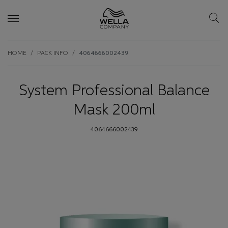
Skip wrapper
Skip
HOME
PACK INFO
4064666002439
to
main
content
System Professional Balance
Mask 200ml
4064666002439