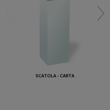
SCATOLA - CARTA