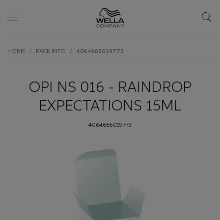
Skip wrapper
Skip
HOME
PACK INFO
4064665019773
to
main
content
OPI NS 016 - RAINDROP
EXPECTATIONS 15ML
4064665019773